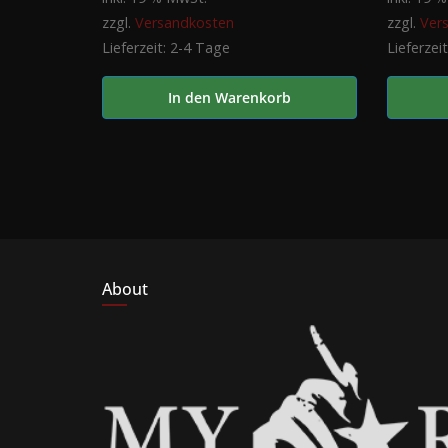
zzgl.
Versandkosten
zzgl.
Ver
Lieferzeit:
2-4 Tage
Lieferzei
In den Warenkorb
About