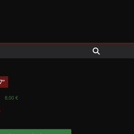
7“
8,00
€
n