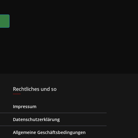
Rechtliches und so
Impressum
Datenschutzerklärung
Allgemeine Geschäftsbedingungen