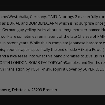
hine/Westphalia, Germany, TAIFUN brings 2 masterfully cons
ds as BURIAL and BOMBENALARM which is no surprise once y
s a German guy yelling lyrics about a smog monster named H
tar work are sometimes reminiscent of the late Chelsea of P
in recent years. While this is complete Japanese hardcore w
isy soundscapes, specifically the end of side A (Kaiju Power
, and a nice tease into what this band promises to give us 
ORTH LONDON BOMB FACTORY\n\nSamples and Synths reco
nTranslation by YOSHI\n\nRisoprint Cover by SUPERKOLOR
enberg, Fehrfeld 4, 28203 Bremen