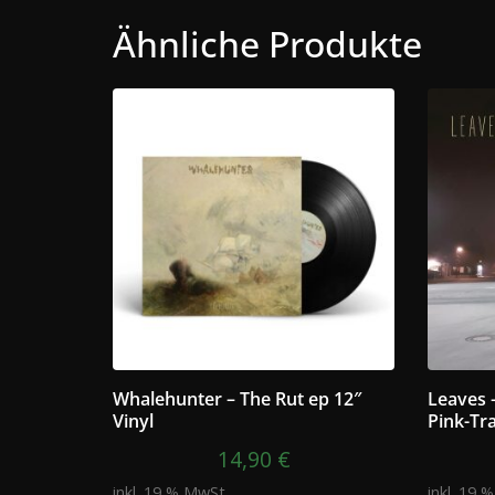
Ähnliche Produkte
Whalehunter – The Rut ep 12″
Leaves 
Vinyl
Pink-Tr
14,90
€
inkl. 19 % MwSt.
inkl. 19 