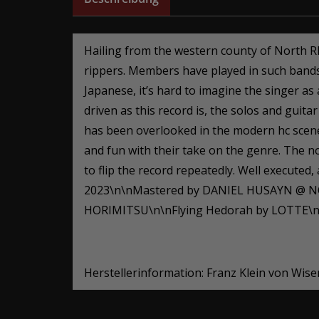
Hailing from the western county of North R
rippers. Members have played in such ban
Japanese, it’s hard to imagine the singer a
driven as this record is, the solos and gui
has been overlooked in the modern hc scene 
and fun with their take on the genre. The no
to flip the record repeatedly. Well executed
2023\n\nMastered by DANIEL HUSAYN @ N
HORIMITSU\n\nFlying Hedorah by LOTTE\n\
Herstellerinformation: Franz Klein von Wis