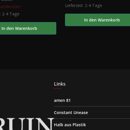
Lieferzeit:
2-4 Tage
sandkosten
t:
2-4 Tage
In den Warenkorb
In den Warenkorb
Links
amen 81
Constant Unease
Halb aus Plastik