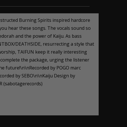
tructed Burning Spirits inspired hardcore
ou hear these songs. The vocals sound so
edorah and the power of Kaiju. As bass
AINTBOX/DEATHSIDE, resurrecting a style that
orship, TAIFUN keep it really interesting
) complete the package, urging the listener
in the future!\n\nRecorded by POGO marc
rded by SEBO\n\nKaiju Design by
 (sabotagerecords)