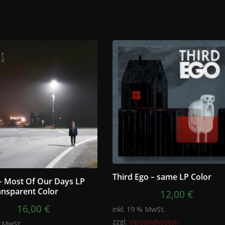
Third Ego – same LP Color
– Most Of Our Days LP
ansparent Color
12,00
€
16,00
€
inkl. 19 % MwSt.
zzgl.
Versandkosten
% MwSt.