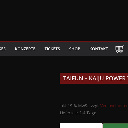
SES
KONZERTE
TICKETS
SHOP
KONTAKT
TAIFUN – KAIJU POWER 
inkl. 19 % MwSt.
zzgl.
Versandkoste
Lieferzeit:
2-4 Tage
TAIFUN