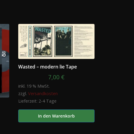
Wasted – modern lie Tape
7,00
€
inkl. 19 % MwSt.
zzgl.
Versandkosten
Lieferzeit:
2-4 Tage
In den Warenkorb