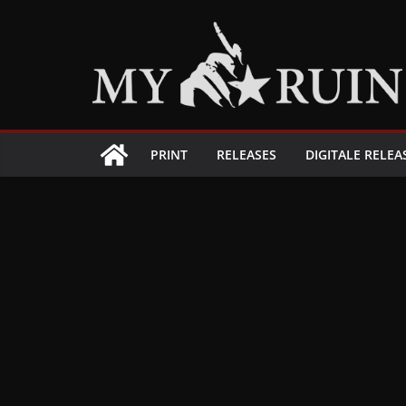
Zum
Inhalt
springen
PRINT
RELEASES
DIGITALE RELEA