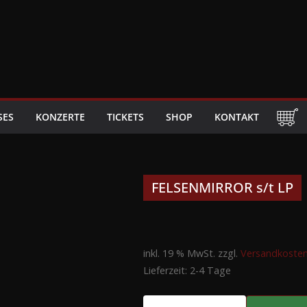
SES
KONZERTE
TICKETS
SHOP
KONTAKT
FELSENMIRROR s/t LP
inkl. 19 % MwSt.
zzgl.
Versandkoste
Lieferzeit:
2-4 Tage
FELSENMIRROR