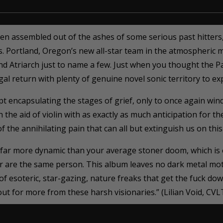
 assembled out of the ashes of some serious past hitters, 
s. Portland, Oregon’s new all-star team in the atmospheric m
nd Atriarch just to name a few. Just when you thought the P
al return with plenty of genuine novel sonic territory to exp
 encapsulating the stages of grief, only to once again wind u
 the aid of violin with as exactly as much anticipation for t
 the annihilating pain that can all but extinguish us on this
 far more dynamic than your average stoner doom, which is
r are the same person. This album leaves no dark metal mo
of esoteric, star-gazing, nature freaks that get the fuck do
t for more from these harsh visionaries.” (Lilian Void, CVL