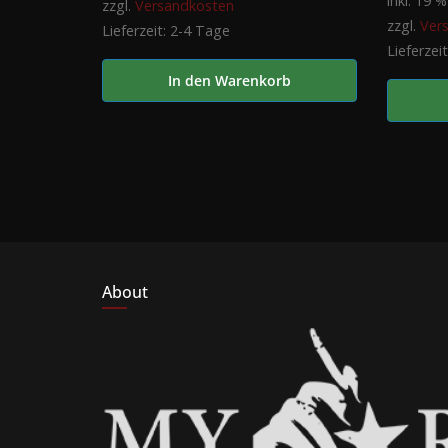
inkl. 19 
zzgl.
Versandkosten
zzgl.
Ver
Lieferzeit:
2-4 Tage
Lieferzei
In den Warenkorb
About