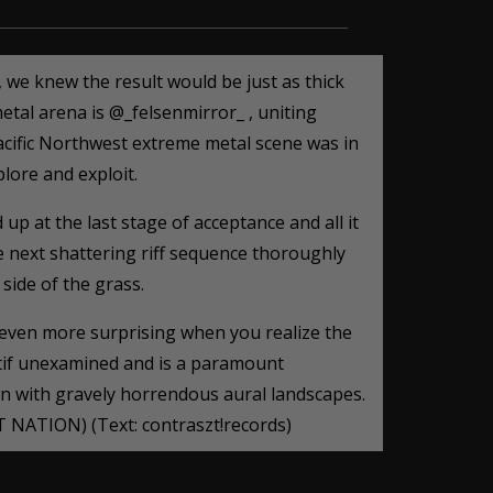
we knew the result would be just as thick
etal arena is @_felsenmirror_ , uniting
acific Northwest extreme metal scene was in
lore and exploit.
p at the last stage of acceptance and all it
he next shattering riff sequence thoroughly
 side of the grass.
 even more surprising when you realize the
tif unexamined and is a paramount
wn with gravely horrendous aural landscapes.
T NATION) (Text: contraszt!records)