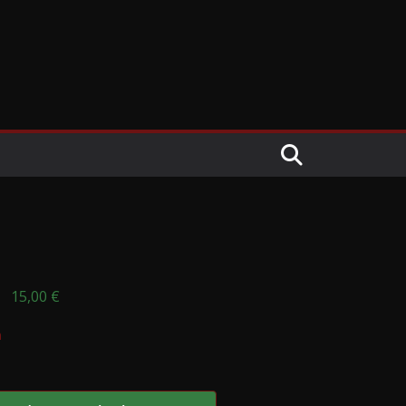
15,00
€
n