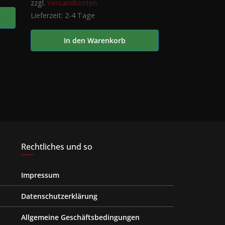
zzgl.
Versandkosten
Lieferzeit:
2-4 Tage
In den Warenkorb
Rechtliches und so
Impressum
Datenschutzerklärung
Allgemeine Geschäftsbedingungen