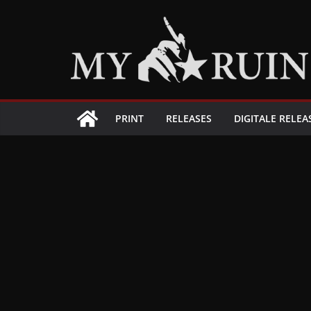
Zum
Inhalt
springen
PRINT
RELEASES
DIGITALE RELEA