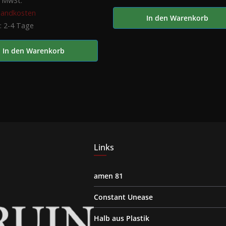
% MwSt.
sandkosten
In den Warenkorb
t:
2-4 Tage
In den Warenkorb
Links
amen 81
Constant Unease
Halb aus Plastik