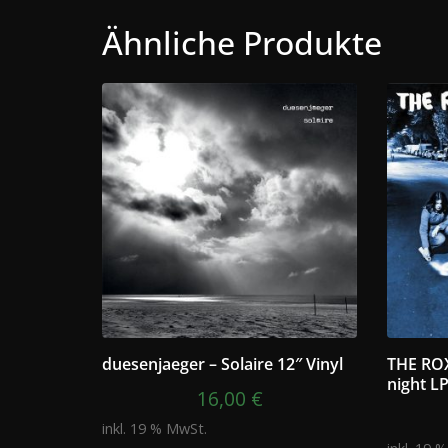
Ähnliche Produkte
duesenjaeger – Solaire 12″ Vinyl
THE ROX
night L
16,00
€
inkl. 19 % MwSt.