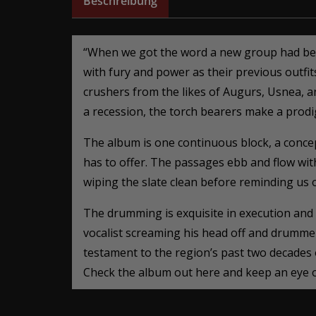
Beschreibung
“When we got the word a new group had been
with fury and power as their previous outfit
crushers from the likes of Augurs, Usnea, a
a recession, the torch bearers make a prodig
The album is one continuous block, a concept
has to offer. The passages ebb and flow with
wiping the slate clean before reminding us of
The drumming is exquisite in execution and
vocalist screaming his head off and drumme
testament to the region’s past two decades 
Check the album out here and keep an eye ou