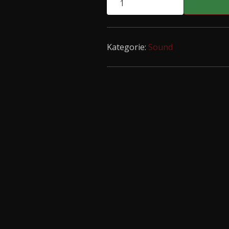
s/t
LP
Menge
Kategorie:
Sound