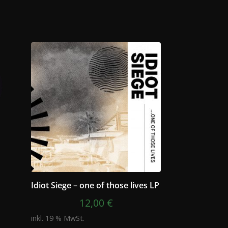
Idiot Siege – one of those lives LP
12,00
€
inkl. 19 % MwSt.