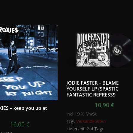
JODIE FASTER – BLAME
YOURSELF LP (SPASTIC
FANTASTIC REPRESS!)
10,90
€
IES – keep you up at
P
inkl. 19 % MwSt.
zzgl.
Versandkosten
16,00
€
Lieferzeit:
2-4 Tage