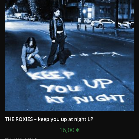
THE ROXIES – keep you up at night LP
16,00
€