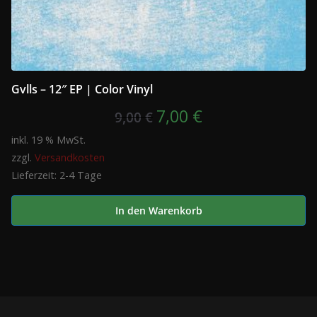
Gvlls – 12″ EP | Color Vinyl
Ursprünglicher
Aktueller
7,00
€
9,00
€
Preis
Preis
inkl. 19 % MwSt.
zzgl.
Versandkosten
war:
ist:
Lieferzeit:
2-4 Tage
9,00 €
7,00 €.
In den Warenkorb