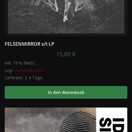
FELSENMIRROR s/t LP
15,00
€
inkl. 19 % MwSt.
zzgl.
Versandkosten
Lieferzeit:
2-4 Tage
In den Warenkorb