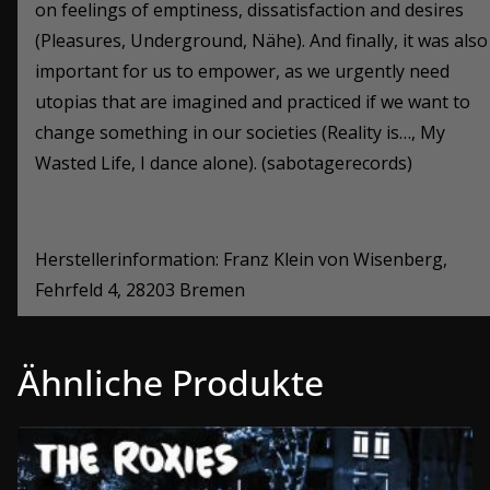
on feelings of emptiness, dissatisfaction and desires
(Pleasures, Underground, N
ähe
). And finally, it was also
important for us to empower, as we urgently need
utopias that are imagined and practiced if we want to
change something in our societies (Reality is…, My
Wasted Life, I dance alone). (sabotagerecords)
Herstellerinformation: Franz Klein von Wisenberg,
Fehrfeld 4, 28203 Bremen
Ähnliche Produkte