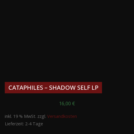
CATAPHILES – SHADOW SELF LP
16,00
€
inkl. 19 % MwSt.
zzgl.
Versandkosten
Lieferzeit:
2-4 Tage