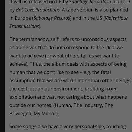
It will be released on LP by
Sabotage Records
and on CD
by
Bat-Cave Productions
. A tape version is also planned
in Europe (
Sabotage Records
) and in the US (
Violet Hour
Transmissions
).
The term ‘shadow self’ refers to unconscious aspects
of ourselves that do not correspond to the ideal we
want to achieve (or what others tell us we want to
achieve). Thus, the album deals with aspects of being
human that we don’t like to see – e.g. the fatal
assumption that we are worth more than other beings,
the destruction our environment, profiting from
exploitation and war, not caring about what happens
outside our homes. (Human, The Industry, The
Privileged, My Mirror).
Some songs also have a very personal side, touching