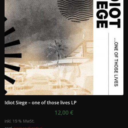
Idiot Siege – one of those lives LP
12,00
€
inkl. 19 % MwSt.