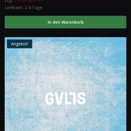
zzgl.
Versandkosten
Lieferzeit:
2-4 Tage
In den Warenkorb
Angebot!