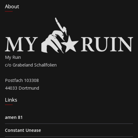
About
My Ruin
c/o Grabeland Schallfolien
Postfach 103308
44033 Dortmund
Links
amen 81
Constant Unease