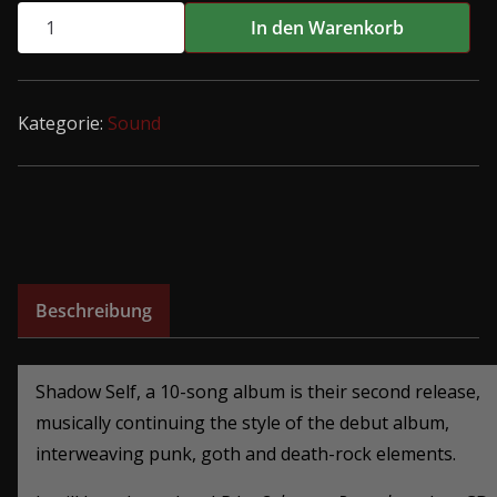
CATAPHILES
In den Warenkorb
-
SHADOW
SELF
Kategorie:
Sound
LP
Menge
Beschreibung
Shadow Self, a 10-song album is their second release,
musically continuing the style of the debut album,
interweaving punk, goth and death-rock elements
.