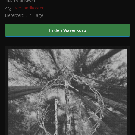
inkl. 19 % MwSt.
zzgl.
Versandkosten
Lieferzeit:
2-4 Tage
In den Warenkorb