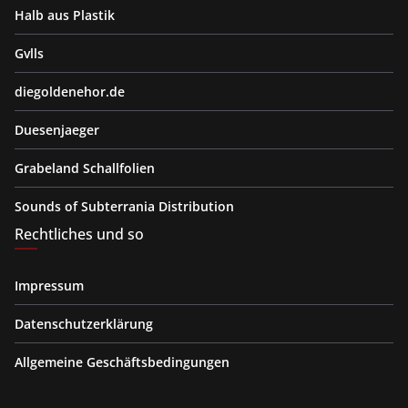
Halb aus Plastik
Gvlls
diegoldenehor.de
Duesenjaeger
Grabeland Schallfolien
Sounds of Subterrania Distribution
Rechtliches und so
Impressum
Datenschutzerklärung
Allgemeine Geschäftsbedingungen